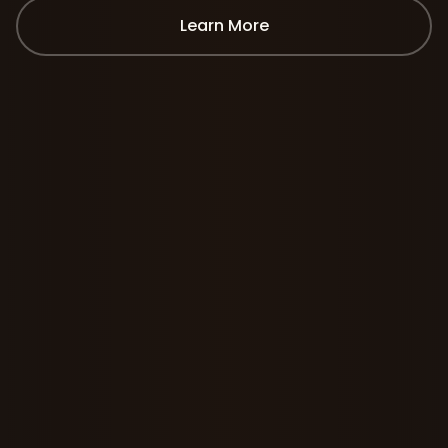
Learn More