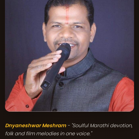
Dnyaneshwar Meshram
- "Soulful Marathi devotion,
folk and film melodies in one voice."