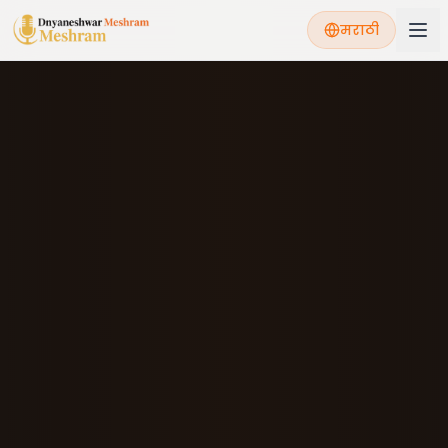
मराठी