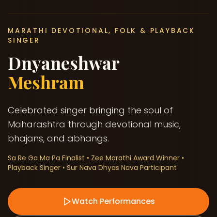
MARATHI DEVOTIONAL, FOLK & PLAYBACK
SINGER
Dnyaneshwar
Meshram
Celebrated singer bringing the soul of
Maharashtra through devotional music,
bhajans, and abhangs.
Sa Re Ga Ma Pa Finalist • Zee Marathi Award Winner •
Playback Singer • Sur Nava Dhyas Nava Participant
Watch Performances